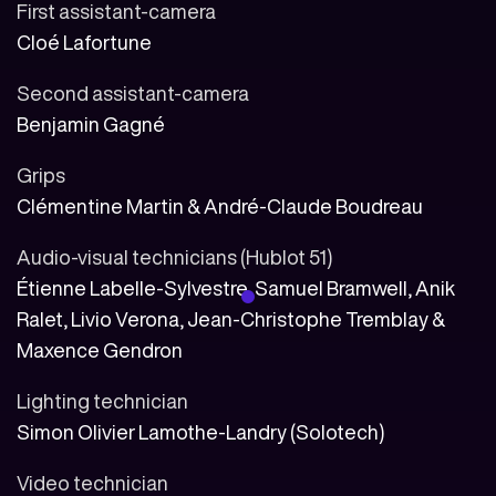
First assistant-camera
Cloé Lafortune
Second assistant-camera
Benjamin Gagné
Grips
Clémentine Martin & André-Claude Boudreau
Audio-visual technicians (Hublot 51)
Étienne Labelle-Sylvestre, Samuel Bramwell, Anik
Ralet, Livio Verona, Jean-Christophe Tremblay &
Maxence Gendron
Lighting technician
Simon Olivier Lamothe-Landry (Solotech)
Video technician