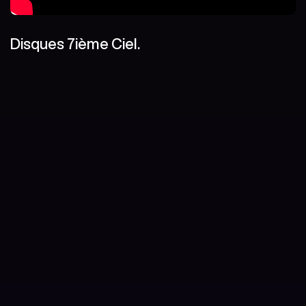
Disques 7ième Ciel.