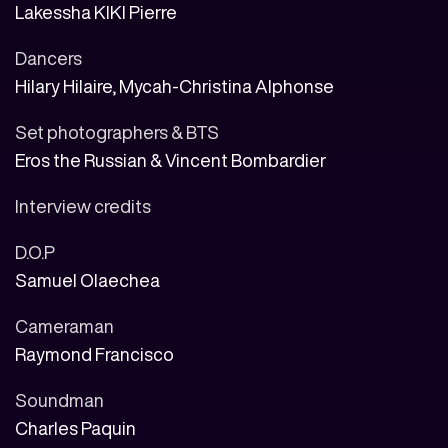
Lakessha KIKI Pierre
Dancers
Hilary Hilaire, Mycah-Christina Alphonse
Set photographers & BTS
Eros the Russian & Vincent Bombardier
Interview credits
D.O.P
Samuel Olaechea
Cameraman
Raymond Francisco
Soundman
Charles Paquin