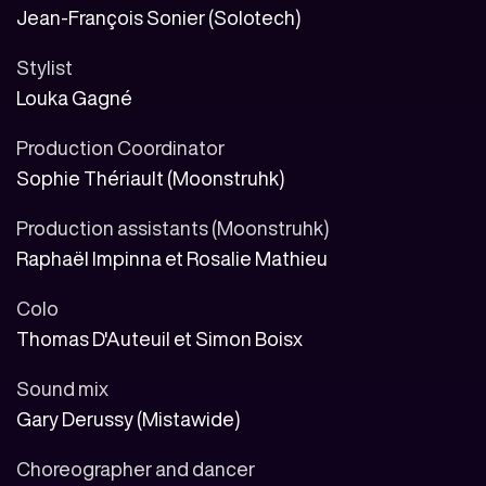
Jean-François Sonier (Solotech)
Stylist
Louka Gagné
Production Coordinator
Sophie Thériault (Moonstruhk)
Production assistants (Moonstruhk)
Raphaël Impinna et Rosalie Mathieu
Colo
Thomas D'Auteuil et Simon Boisx
Sound mix
Gary Derussy (Mistawide)
Choreographer and dancer