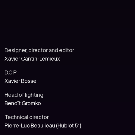
Designer, director and editor
Xavier Cantin-Lemieux
D.O.P
Xavier Bossé
Head of lighting
Benoît Gromko
Technical director
Pierre-Luc Beaulieau (Hublot 51)