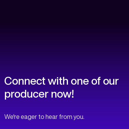
Connect with one of our
producer now!
We're eager to hear from you.