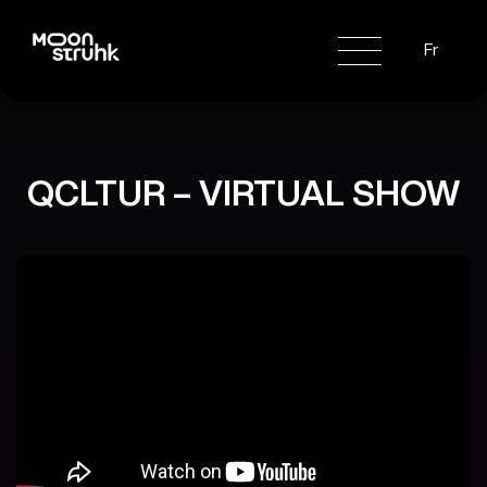
Fr
QCLTUR – VIRTUAL SHOW