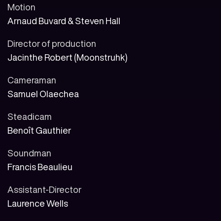
Motion
Arnaud Buvard & Steven Hall
Director of production
Jacinthe Robert (Moonstruhk)
Cameraman
Samuel Olaechea
Steadicam
Benoît Gauthier
Soundman
Francis Beaulieu
Assistant-Director
Laurence Wells