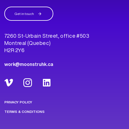
Get in touch
7260 St-Urbain Street, office #503
Montreal (Quebec)
H2R 2Y6
work@moonstruhk.ca
PRIVACY POLICY
TERMS & CONDITIONS